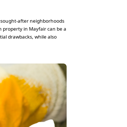
nd sought-after neighborhoods
in property in Mayfair can be a
tial drawbacks, while also