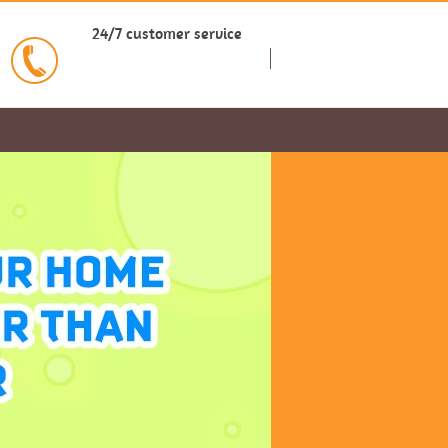
24/7 customer service
BOOK NOW