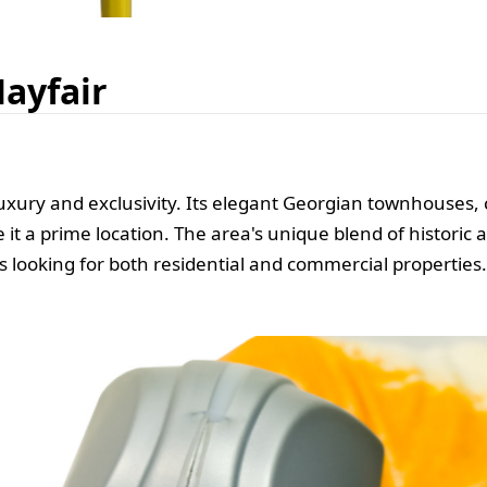
Mayfair
uxury and exclusivity. Its elegant Georgian townhouses
t a prime location. The area's unique blend of historic
s looking for both residential and commercial properties.