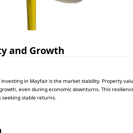
ty and Growth
nvesting in Mayfair is the market stability. Property val
 growth, even during economic downturns. This resilienc
s seeking stable returns.
n