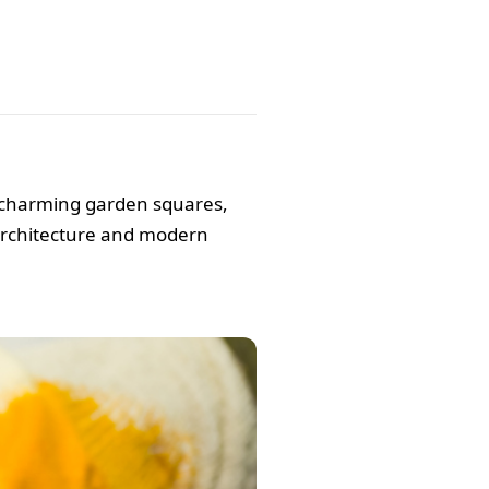
, charming garden squares,
 architecture and modern