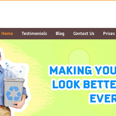
Home
Testimonials
Blog
Contact Us
Prices