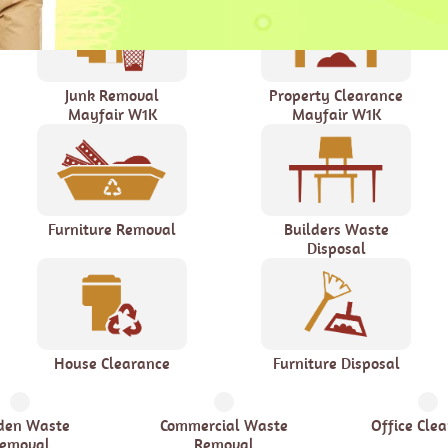
Junk Removal
Property Clearance
Mayfair W1K
Mayfair W1K
Furniture Removal
Builders Waste
Disposal
House Clearance
Furniture Disposal
den Waste
Commercial Waste
Office Cle
emoval
Removal