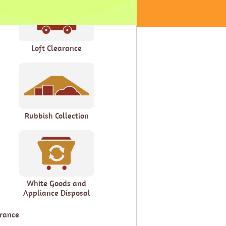
Loft Clearance
Rubbish Collection
White Goods and
Appliance Disposal
arance