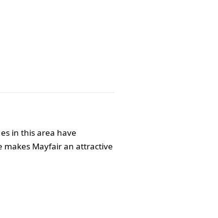
ues in this area have
e makes Mayfair an attractive