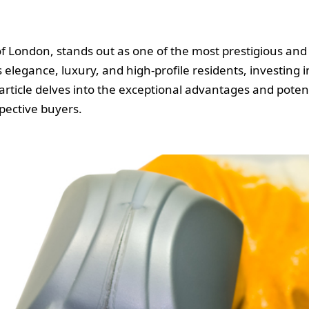
 of London, stands out as one of the most prestigious a
 elegance, luxury, and high-profile residents, investing 
 article delves into the exceptional advantages and poten
spective buyers.