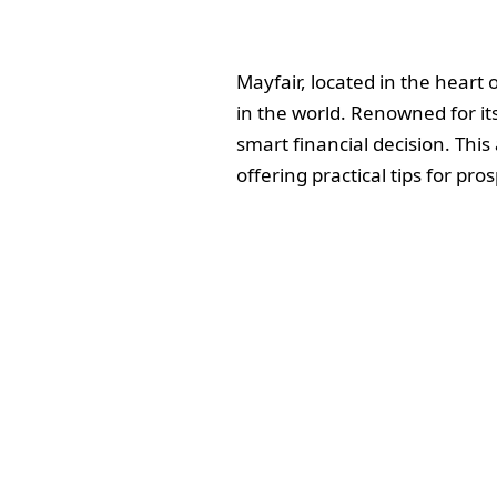
Mayfair, located in the heart
in the world. Renowned for its
smart financial decision. This
offering practical tips for pro