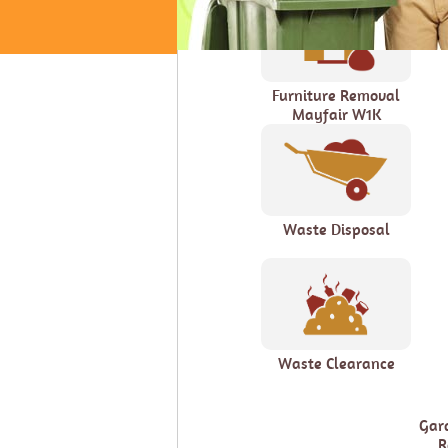
Furniture Removal
Mayfair W1K
Waste Disposal
Waste Clearance
Gar
R