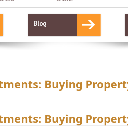
Blog
tments: Buying Propert
tments: Buying Propert