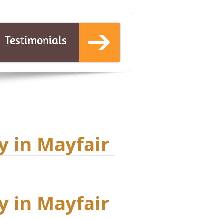
Testimonials
y in Mayfair
y in Mayfair