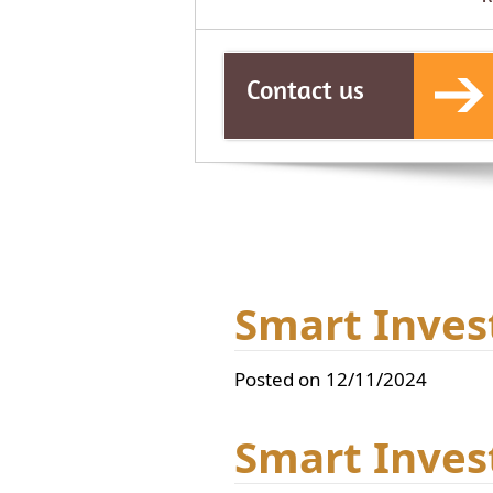
Contact us
Smart Inves
Posted on 12/11/2024
Smart Inves