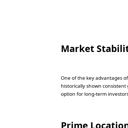
Market Stabili
One of the key advantages of i
historically shown consistent
option for long-term investor
Prime Locatio