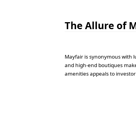
The Allure of 
Mayfair is synonymous with l
and high-end boutiques make i
amenities appeals to investor